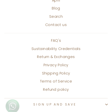
April
Blog
Search
Contact us
FAQ's
Sustainability Credentials
Return & Exchanges
Privacy Policy
Shipping Policy
Terms of Service
Refund policy
SIGN UP AND SAVE