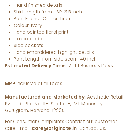
Hand finished details
Shirt Length from HSP 21.5 Inch
Pant Fabric : Cotton Linen
Colour: Ivory
Hand painted floral print
Elasticated back
Side pockets
Hand embroidered highlight details
Pant Length from side seam: 40 inch
Estimated Delivery Time:
12 -14 Business Days
MRP
Inclusive of all taxes.
Manufactured and Marketed by:
Aesthetic Retail
Pvt. Ltd., Plot No. 118, Sector 8, IMT Manesar,
Gurugram, Haryana-122051
For Consumer Complaints Contact our customer
care, Email:
care@originate.in
, Contact Us.