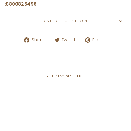
:
8800825496
ASK A QUESTION
Share
Tweet
Pin
Share
Tweet
Pin it
on
on
on
Facebook
Twitter
Pinterest
YOU MAY ALSO LIKE
Sale