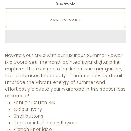
Size Guide
ADD TO CART
Elevate your style with our luxurious Summer Flower
Mix Coord Set! The hand-painted floral digital print
captures the essence of an Indian summer garden,
that embraces the beauty of nature in every detail!
Embrace the vibrant energy of summer and
effortlessly elevate your wardrobe in this seasonless
ensemble!
Fabric : Cotton Silk
Colour: Ivory
Shell buttons
Hand painted indian flowers
French Knot lace