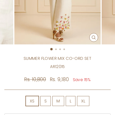
CLOSE
(ESC)
SUMMER FLOWER MIX CO-ORD SET
AR12015
Regular
Rs. 10,800
Sale
Rs. 9,180
Save 15%
price
price
SIZE
XS
S
M
L
XL
Size
Chart