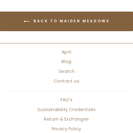
BACK TO MAIDEN MEADOWS
April
Blog
Search
Contact us
FAQ's
Sustainability Credentials
Return & Exchanges
Privacy Policy