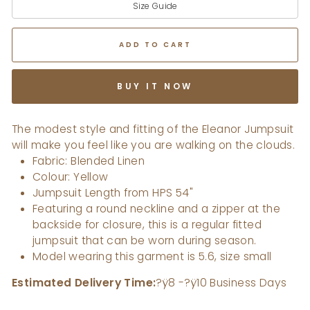
Size Guide
ADD TO CART
BUY IT NOW
The modest style and fitting of the Eleanor Jumpsuit
will make you feel like you are walking on the clouds.
Fabric: Blended Linen
Colour: Yellow
Jumpsuit Length from HPS 54"
Featuring a round neckline and a zipper at the
backside for closure, this is a regular fitted
jumpsuit that can be worn during season.
Model wearing this garment is 5.6, size small
Estimated Delivery Time:
?ÿ8 -?ÿ10 Business Days