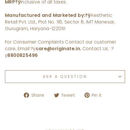
MRP
?ÿ
Inclusive of all taxes.
Manufactured and Marketed by:?ÿ
Aesthetic
Retail Pvt. Ltd., Plot No. 118, Sector 8, IMT Manesar,
Gurugram, Haryana-122051
For Consumer Complaints Contact our customer
care, Email:
?ÿ
care@originate.in
, Contact Us. :
?
ÿ
8800825496
ASK A QUESTION
Share
Tweet
Pin
Share
Tweet
Pin it
on
on
on
Facebook
Twitter
Pinterest