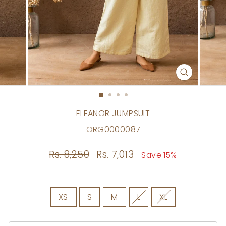
CLOSE
(ESC)
ELEANOR JUMPSUIT
ORG0000087
Regular
Rs. 8,250
Sale
Rs. 7,013
Save 15%
price
price
SIZE
XS
S
M
L
XL
Size
Chart