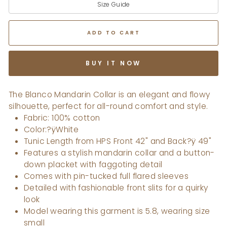
Size Guide
ADD TO CART
BUY IT NOW
The Blanco Mandarin Collar is an elegant and flowy
silhouette, perfect for all-round comfort and style.
Fabric: 100% cotton
Color:?ÿWhite
Tunic Length from HPS Front 42" and Back?ÿ 49"
Features a stylish mandarin collar and a button-
down placket with faggoting detail
Comes with pin-tucked full flared sleeves
Detailed with fashionable front slits for a quirky
look
Model wearing this garment is 5.8, wearing size
small