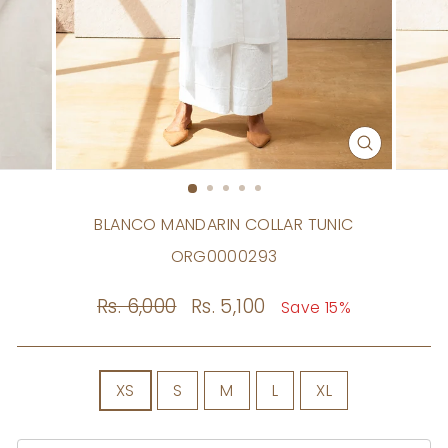
CLOSE
(ESC)
BLANCO MANDARIN COLLAR TUNIC
ORG0000293
Regular
Rs. 6,000
Sale
Rs. 5,100
Save 15%
price
price
SIZE
XS
S
M
L
XL
Size
Chart