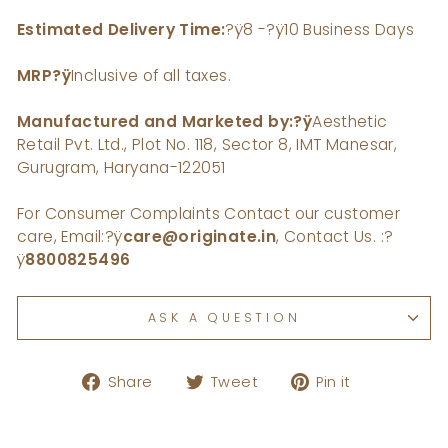
Estimated Delivery Time:
?ÿ8 -?ÿ10 Business Days
MRP
?ÿ
Inclusive of all taxes.
Manufactured and Marketed by:?ÿ
Aesthetic
Retail Pvt. Ltd., Plot No. 118, Sector 8, IMT Manesar,
Gurugram, Haryana-122051
For Consumer Complaints Contact our customer
care, Email:
?ÿ
care@originate.in
, Contact Us. :
?
ÿ
8800825496
ASK A QUESTION
Share
Tweet
Pin
Share
Tweet
Pin it
on
on
on
Facebook
Twitter
Pinterest