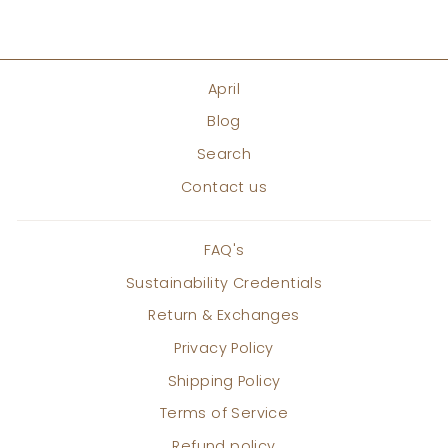
April
Blog
Search
Contact us
FAQ's
Sustainability Credentials
Return & Exchanges
Privacy Policy
Shipping Policy
Terms of Service
Refund policy