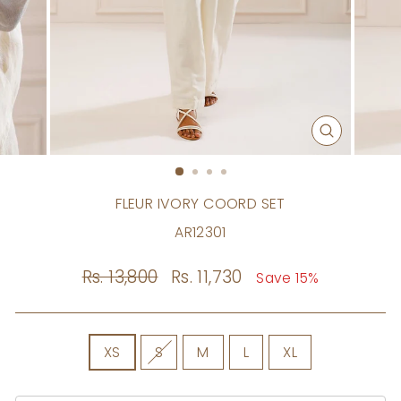
CLOSE
(ESC)
FLEUR IVORY COORD SET
AR12301
Regular
Rs. 13,800
Sale
Rs. 11,730
Save 15%
price
price
SIZE
XS
S
M
L
XL
Size
Chart