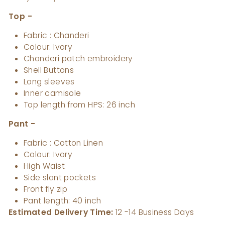
Top -
Fabric : Chanderi
Colour: Ivory
Chanderi patch embroidery
Shell Buttons
Long sleeves
Inner camisole
Top length from HPS: 26 inch
Pant -
Fabric : Cotton Linen
Colour: Ivory
High Waist
Side slant pockets
Front fly zip
Pant length: 40 inch
Estimated Delivery Time:
12
-14 Business Days