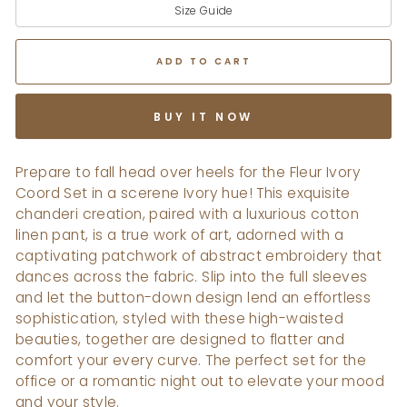
Size Guide
ADD TO CART
BUY IT NOW
Prepare to fall head over heels for the Fleur Ivory
Coord Set in a scerene Ivory hue! This exquisite
chanderi creation, paired with a luxurious cotton
linen pant, is a true work of art, adorned with a
captivating patchwork of abstract embroidery that
dances across the fabric. Slip into the full sleeves
and let the button-down design lend an effortless
sophistication, styled with these high-waisted
beauties, together are designed to flatter and
comfort your every curve. The perfect set for the
office or a romantic night out to elevate your mood
and your style.