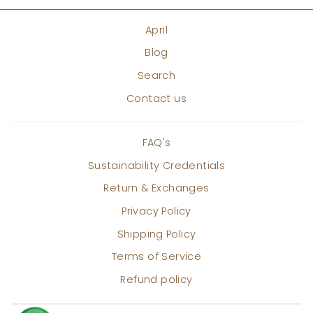
April
Blog
Search
Contact us
FAQ's
Sustainability Credentials
Return & Exchanges
Privacy Policy
Shipping Policy
Terms of Service
Refund policy