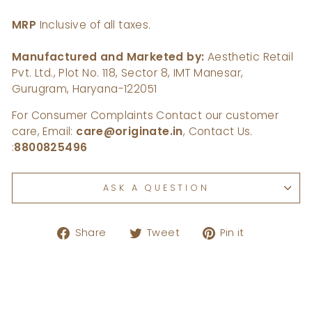
MRP
Inclusive of all taxes.
Manufactured and Marketed by:
Aesthetic Retail
Pvt. Ltd., Plot No. 118, Sector 8, IMT Manesar,
Gurugram, Haryana-122051
For Consumer Complaints Contact our customer
care, Email:
care@originate.in
, Contact Us.
:
8800825496
ASK A QUESTION
Share
Tweet
Pin
Share
Tweet
Pin it
on
on
on
Facebook
Twitter
Pinterest