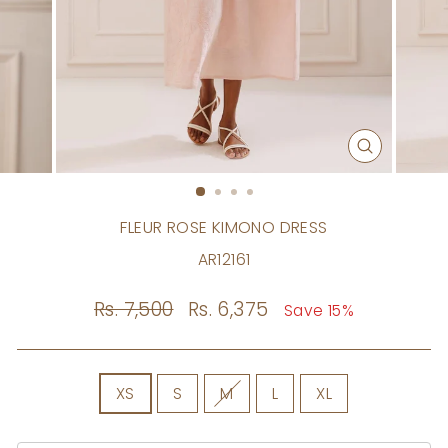
CLOSE
(ESC)
FLEUR ROSE KIMONO DRESS
AR12161
Regular
Rs. 7,500
Sale
Rs. 6,375
Save 15%
price
price
SIZE
XS
S
M
L
XL
Size
Chart