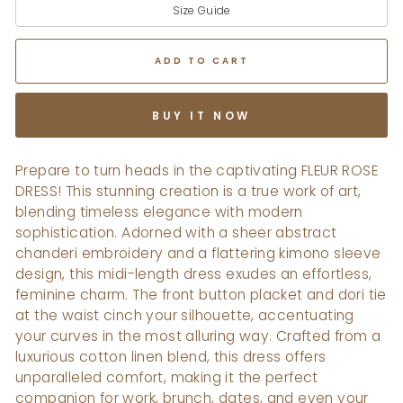
Size Guide
ADD TO CART
BUY IT NOW
Prepare to turn heads in the captivating FLEUR ROSE
DRESS! This stunning creation is a true work of art,
blending timeless elegance with modern
sophistication. Adorned with a sheer abstract
chanderi embroidery and a flattering kimono sleeve
design, this midi-length dress exudes an effortless,
feminine charm. The front button placket and dori tie
at the waist cinch your silhouette, accentuating
your curves in the most alluring way. Crafted from a
luxurious cotton linen blend, this dress offers
unparalleled comfort, making it the perfect
companion for work, brunch, dates, and even your