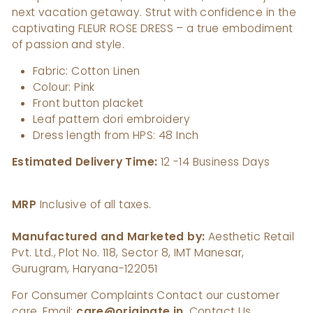
next vacation getaway. Strut with confidence in the
captivating FLEUR ROSE DRESS – a true embodiment
of passion and style.
Fabric: Cotton Linen
Colour: Pink
Front button placket
Leaf pattern dori embroidery
Dress length from HPS: 48 Inch
Estimated Delivery Time:
12
-14 Business Days
MRP
Inclusive of all taxes.
Manufactured and Marketed by:
Aesthetic Retail
Pvt. Ltd., Plot No. 118, Sector 8, IMT Manesar,
Gurugram, Haryana-122051
For Consumer Complaints Contact our customer
care, Email:
care@originate.in
, Contact Us.