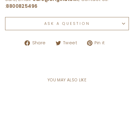
:
8800825496
ASK A QUESTION
Share
Tweet
Pin
Share
Tweet
Pin it
on
on
on
Facebook
Twitter
Pinterest
YOU MAY ALSO LIKE
Sale