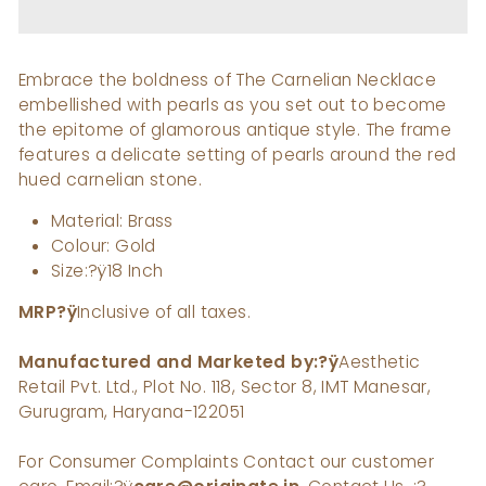
Embrace the boldness of The Carnelian Necklace
embellished with pearls as you set out to become
the epitome of glamorous antique style. The frame
features a delicate setting of pearls around the red
hued carnelian stone.
Material: Brass
Colour: Gold
Size:?ÿ18 Inch
MRP
?ÿ
Inclusive of all taxes.
Manufactured and Marketed by:?ÿ
Aesthetic
Retail Pvt. Ltd., Plot No. 118, Sector 8, IMT Manesar,
Gurugram, Haryana-122051
For Consumer Complaints Contact our customer