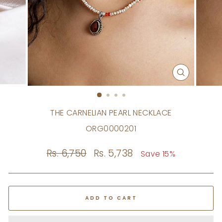
CLOSE
(ESC)
THE CARNELIAN PEARL NECKLACE
ORG0000201
Regular
Rs. 6,750
Sale
Rs. 5,738
Save 15%
price
price
ADD TO CART