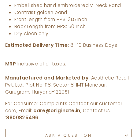
Embellished hand embroidered V-Neck Band
Contrast golden band
Front length from HPS: 31.5 Inch
Back Length from HPS: 50 Inch
Dry clean only
Estimated Delivery Time:
8 -10 Business Days
MRP
Inclusive of all taxes.
Manufactured and Marketed by:
Aesthetic Retail
Pvt. Ltd., Plot No. 118, Sector 8, IMT Manesar,
Gurugram, Haryana-122051
For Consumer Complaints Contact our customer
care, Email:
care@originate.in
, Contact Us.
:
8800825496
ASK A QUESTION