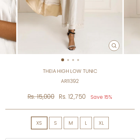
CLOSE
(ESC)
THEIA HIGH LOW TUNIC
AR11392
Regular
Rs. 15,000
Sale
Rs. 12,750
Save 15%
price
price
SIZE
XS
S
M
L
XL
Size
Chart