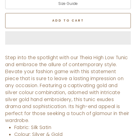
Size Guide
ADD TO CART
Step into the spotlight with our Theia High Low Tunic
and embrace the allure of contemporary style.
Elevate your fashion game with this statement
piece that is sure to leave a lasting impression on
any occasion. Featuring a captivating gold and
silver colour combination, adorned with intricate
silver gold hand embroidery, this tunic exudes
drama and sophistication. Its high-end appeal is
perfect for those seeking a touch of glamour in their
wardrobe.
Fabric: Silk Satin
Colour: Silver & Gold