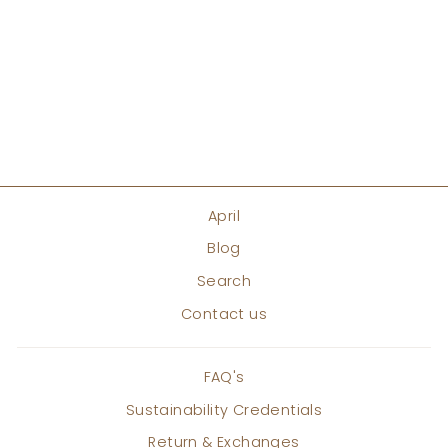
THEIA HIGH LOW
TUNIC
Regular
Sale
Rs. 15,000
Rs. 12,750
price
price
Save 15%
ADD TO CART
April
Blog
Search
Contact us
FAQ's
Sustainability Credentials
Return & Exchanges